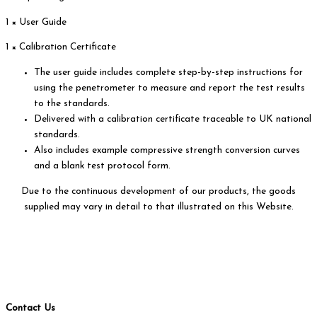
1 × User Guide
1 × Calibration Certificate
The user guide includes complete step-by-step instructions for
using the penetrometer to measure and report the test results
to the standards.
Delivered with a calibration certificate traceable to UK national
standards.
Also includes example compressive strength conversion curves
and a blank test protocol form.
Due to the continuous development of our products, the goods
supplied may vary in detail to that illustrated on this Website.
Contact Us