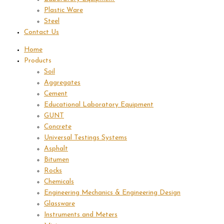
Plastic Ware
Steel
Contact Us
Home
Products
Soil
Aggregates
Cement
Educational Laboratory Equipment
GUNT
Concrete
Universal Testings Systems
Asphalt
Bitumen
Rocks
Chemicals
Engineering Mechanics & Engineering Design
Glassware
Instruments and Meters