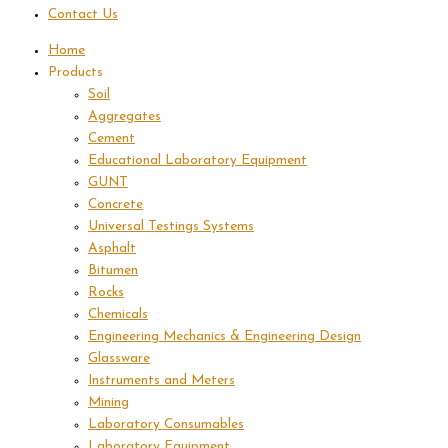
Contact Us
Home
Products
Soil
Aggregates
Cement
Educational Laboratory Equipment
GUNT
Concrete
Universal Testings Systems
Asphalt
Bitumen
Rocks
Chemicals
Engineering Mechanics & Engineering Design
Glassware
Instruments and Meters
Mining
Laboratory Consumables
Laboratory Equipment