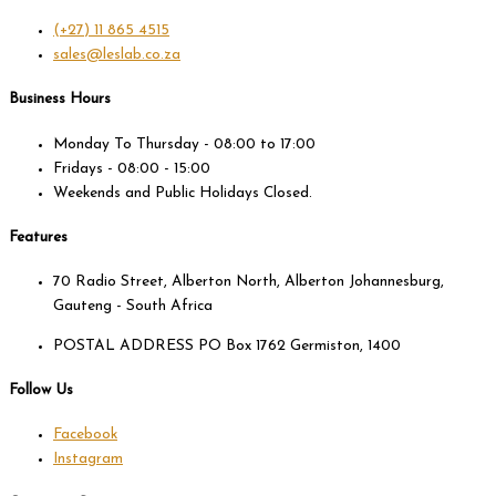
(+27) 11 865 4515
sales@leslab.co.za
Business Hours
Monday To Thursday - 08:00 to 17:00
Fridays - 08:00 - 15:00
Weekends and Public Holidays Closed.
Features
70 Radio Street, Alberton North, Alberton Johannesburg,
Gauteng - South Africa
POSTAL ADDRESS PO Box 1762 Germiston, 1400
Follow Us
Facebook
Instagram