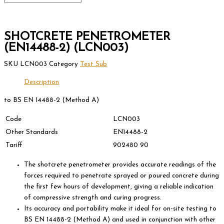
SHOTCRETE PENETROMETER
(EN14488-2) (LCN003)
SKU
LCN003
Category
Test Sub
Description
to BS EN 14488-2 (Method A)
Code
LCN003
Other Standards
EN14488-2
Tariff
902480 90
The shotcrete penetrometer provides accurate readings of the
forces required to penetrate sprayed or poured concrete during
the first few hours of development, giving a reliable indication
of compressive strength and curing progress.
Its accuracy and portability make it ideal for on-site testing to
BS EN 14488-2 (Method A) and used in conjunction with other