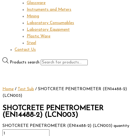
Glassware
Instruments and Meters
Mining
Laboratory Consumables
Laboratory Equipment
Plastic Ware
Steel
Contact Us
Products search
Home
/
Test Sub
/ SHOTCRETE PENETROMETER (EN14488-2)
(LCN003)
SHOTCRETE PENETROMETER
(EN14488-2) (LCN003)
SHOTCRETE PENETROMETER (EN14488-2) (LCN003) quantity