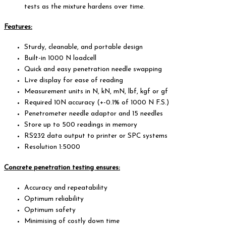
tests as the mixture hardens over time.
Features:
Sturdy, cleanable, and portable design
Built-in 1000 N loadcell
Quick and easy penetration needle swapping
Live display for ease of reading
Measurement units in N, kN, mN, lbf, kgf or gf
Required 10N accuracy (+-0.1% of 1000 N F.S.)
Penetrometer needle adaptor and 15 needles
Store up to 500 readings in memory
RS232 data output to printer or SPC systems
Resolution 1:5000
Concrete penetration testing ensures:
Accuracy and repeatability
Optimum reliability
Optimum safety
Minimising of costly down time