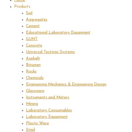
Home
Products
Soil
Aggregates
Cement
Educational Laboratory Equipment
GUNT
Concrete
Universal Testings Systems
Asphalt
Bitumen
Rocks
Chemicals
Engineering Mechanics & Engineering Design
Glassware
Instruments and Meters
Mining
Laboratory Consumables
Laboratory Equipment
Plastic Ware
Steel