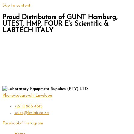
Skip to content
Proud Distributors of GUNT Hamburg,
UTEST, HMP, FOUR E’s Scientific &
LABTECH ITALY
Phone-square-alt
Envelope
+27 11 865 4515
sales@leslab.co.za
Facebook-f
Instagram