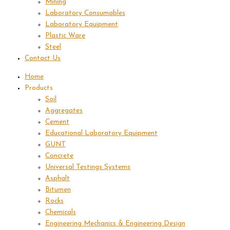
Mining
Laboratory Consumables
Laboratory Equipment
Plastic Ware
Steel
Contact Us
Home
Products
Soil
Aggregates
Cement
Educational Laboratory Equipment
GUNT
Concrete
Universal Testings Systems
Asphalt
Bitumen
Rocks
Chemicals
Engineering Mechanics & Engineering Design