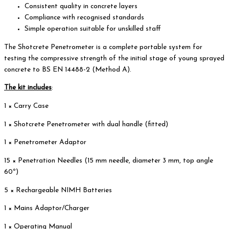
Consistent quality in concrete layers
Compliance with recognised standards
Simple operation suitable for unskilled staff
The Shotcrete Penetrometer is a complete portable system for
testing the compressive strength of the initial stage of young sprayed
concrete to BS EN 14488-2 (Method A).
The kit includes
:
1 × Carry Case
1 × Shotcrete Penetrometer with dual handle (fitted)
1 × Penetrometer Adaptor
15 × Penetration Needles (15 mm needle, diameter 3 mm, top angle
60º)
5 × Rechargeable NIMH Batteries
1 × Mains Adaptor/Charger
1 × Operating Manual