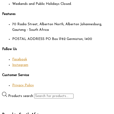
Weekends and Public Holidays Closed.
Features
70 Radio Street, Alberton North, Alberton Johannesburg,
Gauteng - South Africa
POSTAL ADDRESS PO Box 1762 Germiston, 1400
Follow Us
Facebook
Instagram
Customer Service
Privacy Policy
Products search