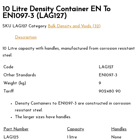
10 Litre Density Container EN To
EN1097-3 (LAG127)
SKU
LAG127
Category
Bulk Density and Voids (32)
Description
10 Litre capacity with handles, manufactured from corrosion resistant
steel.
Code
LAG127
Other Standards
EN1097-3
Weight (kg)
9
Tariff
902480 90
Density Containers to EN1097-3 are constructed in corrosion
resistant steel.
The larger sizes have handles.
Part Number
Capacity
Handles
LAG125
1 litre
None