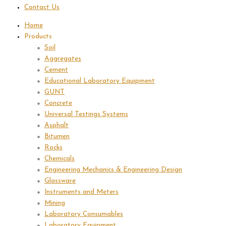
Contact Us
Home
Products
Soil
Aggregates
Cement
Educational Laboratory Equipment
GUNT
Concrete
Universal Testings Systems
Asphalt
Bitumen
Rocks
Chemicals
Engineering Mechanics & Engineering Design
Glassware
Instruments and Meters
Mining
Laboratory Consumables
Laboratory Equipment