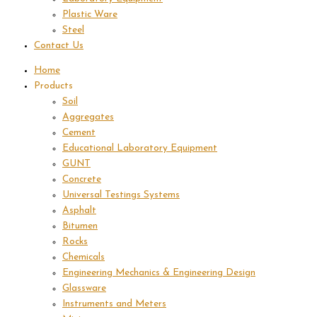
Plastic Ware
Steel
Contact Us
Home
Products
Soil
Aggregates
Cement
Educational Laboratory Equipment
GUNT
Concrete
Universal Testings Systems
Asphalt
Bitumen
Rocks
Chemicals
Engineering Mechanics & Engineering Design
Glassware
Instruments and Meters