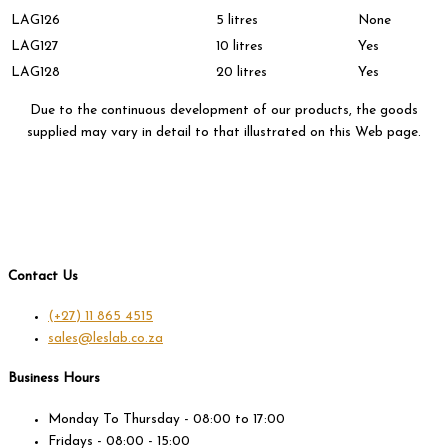
LAG126
5 litres
None
LAG127
10 litres
Yes
LAG128
20 litres
Yes
Due to the continuous development of our products, the goods
supplied may vary in detail to that illustrated on this Web page.
Contact Us
(+27) 11 865 4515
sales@leslab.co.za
Business Hours
Monday To Thursday - 08:00 to 17:00
Fridays - 08:00 - 15:00