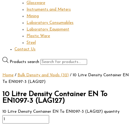
Glassware
Instruments and Meters
Mining
Laboratory Consumables
Laboratory Equipment
Plastic Ware
Steel
Contact Us
Products search
Home
/
Bulk Density and Voids (32)
/ 10 Litre Density Container EN
To EN1097-3 (LAG127)
10 Litre Density Container EN To
EN1097-3 (LAG127)
10 Litre Density Container EN To EN1097-3 (LAG127) quantity