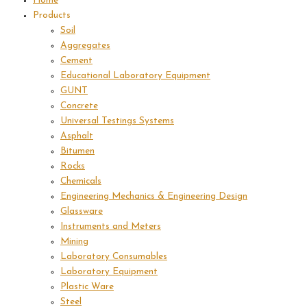
Home
Products
Soil
Aggregates
Cement
Educational Laboratory Equipment
GUNT
Concrete
Universal Testings Systems
Asphalt
Bitumen
Rocks
Chemicals
Engineering Mechanics & Engineering Design
Glassware
Instruments and Meters
Mining
Laboratory Consumables
Laboratory Equipment
Plastic Ware
Steel