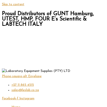
Skip to content
Proud Distributors of GUNT Hamburg,
UTEST, HMP, FOUR E’s Scientific &
LABTECH ITALY
Phone-square-alt
Envelope
+27 11 865 4515
sales@leslab.co.za
Facebook-f
Instagram