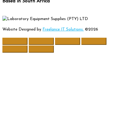
Based in South Africa
Website Designed by
Freelance IT Solutions.
©2026