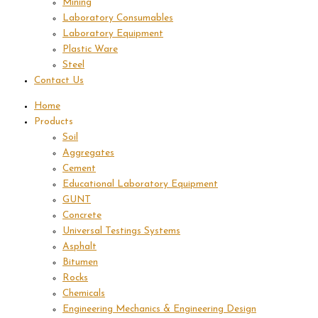
Mining
Laboratory Consumables
Laboratory Equipment
Plastic Ware
Steel
Contact Us
Home
Products
Soil
Aggregates
Cement
Educational Laboratory Equipment
GUNT
Concrete
Universal Testings Systems
Asphalt
Bitumen
Rocks
Chemicals
Engineering Mechanics & Engineering Design